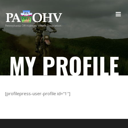
MY PROFILE
[profilepress-user-profile id=”1″]