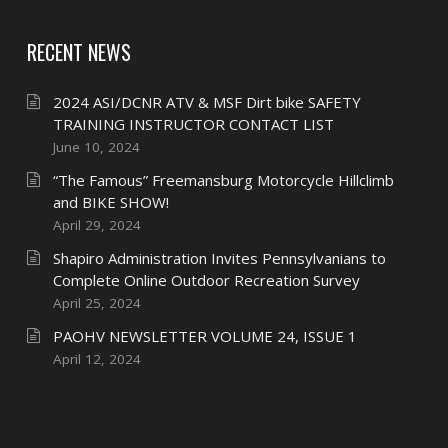
RECENT NEWS
2024 ASI/DCNR ATV & MSF Dirt bike SAFETY
TRAINING INSTRUCTOR CONTACT LIST
June 10, 2024
“The Famous” Freemansburg Motorcycle Hillclimb
and BIKE SHOW!
April 29, 2024
Shapiro Administration Invites Pennsylvanians to
Complete Online Outdoor Recreation Survey
April 25, 2024
PAOHV NEWSLETTER VOLUME 24, ISSUE 1
April 12, 2024