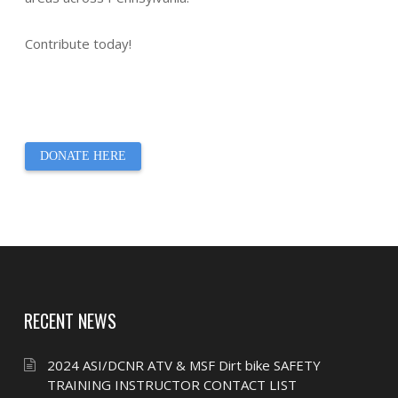
Contribute today!
DONATE HERE
RECENT NEWS
2024 ASI/DCNR ATV & MSF Dirt bike SAFETY
TRAINING INSTRUCTOR CONTACT LIST