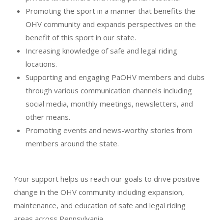
Promoting the sport in a manner that benefits the
OHV community and expands perspectives on the
benefit of this sport in our state.
Increasing knowledge of safe and legal riding
locations.
Supporting and engaging PaOHV members and clubs
through various communication channels including
social media, monthly meetings, newsletters, and
other means.
Promoting events and news-worthy stories from
members around the state.
Your support helps us reach our goals to drive positive
change in the OHV community including expansion,
maintenance, and education of safe and legal riding
areas across Pennsylvania.