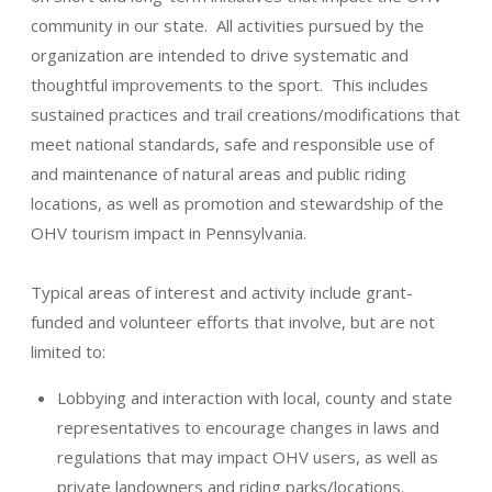
community in our state. All activities pursued by the
organization are intended to drive systematic and
thoughtful improvements to the sport. This includes
sustained practices and trail creations/modifications that
meet national standards, safe and responsible use of
and maintenance of natural areas and public riding
locations, as well as promotion and stewardship of the
OHV tourism impact in Pennsylvania.
Typical areas of interest and activity include grant-
funded and volunteer efforts that involve, but are not
limited to:
Lobbying and interaction with local, county and state
representatives to encourage changes in laws and
regulations that may impact OHV users, as well as
private landowners and riding parks/locations.