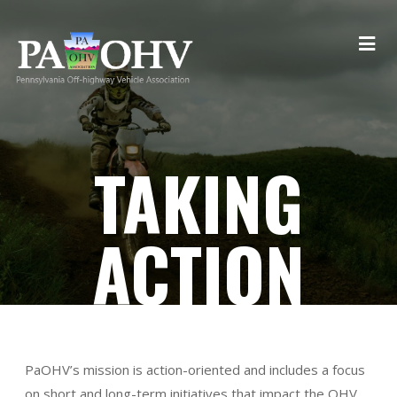
TAKING
ACTION
PaOHV’s mission is action-oriented and includes a focus
on short and long-term initiatives that impact the OHV