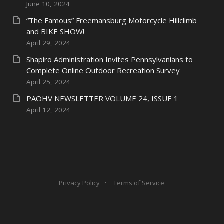
June 10, 2024
“The Famous” Freemansburg Motorcycle Hillclimb
and BIKE SHOW!
April 29, 2024
Shapiro Administration Invites Pennsylvanians to
Complete Online Outdoor Recreation Survey
April 25, 2024
PAOHV NEWSLETTER VOLUME 24, ISSUE 1
April 12, 2024
Privacy Policy
Terms of Service