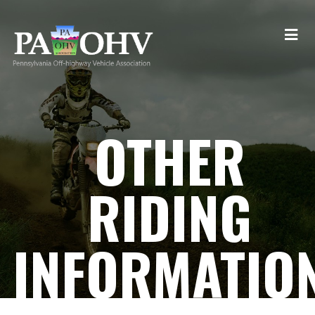
OTHER
RIDING
INFORMATIO