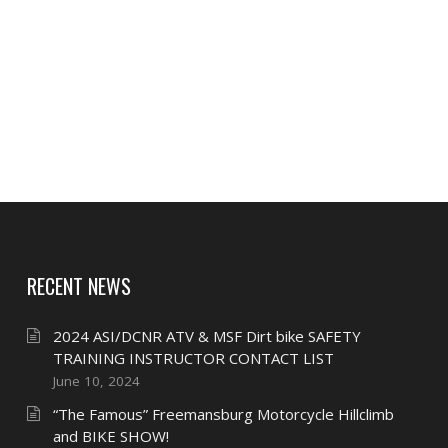
RECENT NEWS
2024 ASI/DCNR ATV & MSF Dirt bike SAFETY
TRAINING INSTRUCTOR CONTACT LIST
June 10, 2024
“The Famous” Freemansburg Motorcycle Hillclimb
and BIKE SHOW!