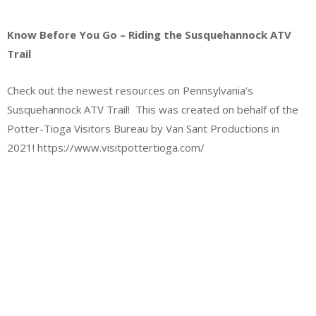
Know Before You Go – Riding the Susquehannock ATV
Trail
Check out the newest resources on Pennsylvania’s
Susquehannock ATV Trail! This was created on behalf of the
Potter-Tioga Visitors Bureau by Van Sant Productions in
2021! https://www.visitpottertioga.com/