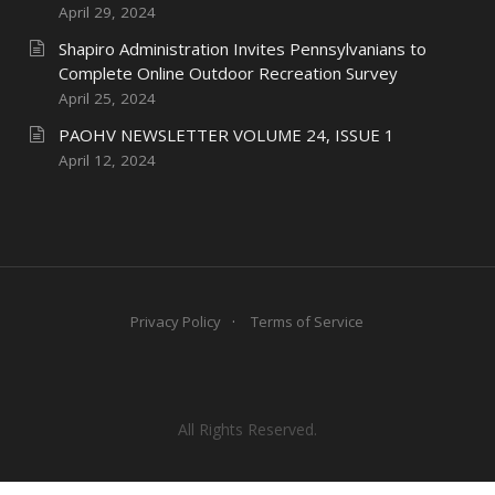
April 29, 2024
Shapiro Administration Invites Pennsylvanians to
Complete Online Outdoor Recreation Survey
April 25, 2024
PAOHV NEWSLETTER VOLUME 24, ISSUE 1
April 12, 2024
Privacy Policy
Terms of Service
All Rights Reserved.