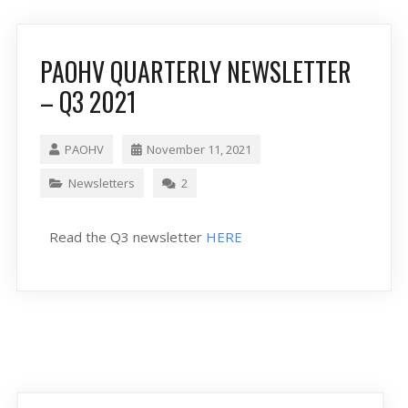
PAOHV QUARTERLY NEWSLETTER
– Q3 2021
PAOHV
November 11, 2021
Newsletters
2
Read the Q3 newsletter
HERE