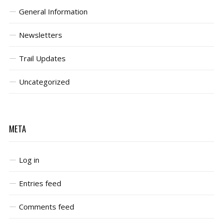
General Information
Newsletters
Trail Updates
Uncategorized
META
Log in
Entries feed
Comments feed