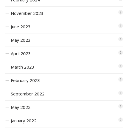
November 2023
2
June 2023
1
May 2023
1
April 2023
2
March 2023
1
February 2023
1
September 2022
1
May 2022
1
January 2022
2