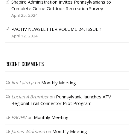
Shapiro Administration Invites Pennsylvanians to
Complete Online Outdoor Recreation Survey
April 25, 2024
PAOHV NEWSLETTER VOLUME 24, ISSUE 1
April 12, 2024
RECENT COMMENTS
Jim Laird Jr
on
Monthly Meeting
Lucian A Brumber
on
Pennsylvania launches ATV
Regional Trail Connector Pilot Program
PAOHV
on
Monthly Meeting
James Widmann
on
Monthly Meeting