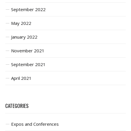
September 2022
May 2022
January 2022
November 2021
September 2021
April 2021
CATEGORIES
Expos and Conferences