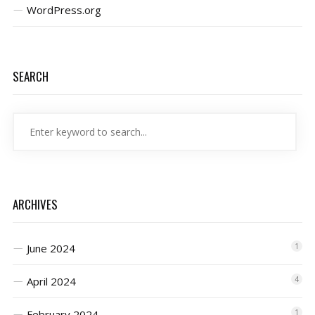
WordPress.org
SEARCH
ARCHIVES
June 2024
1
April 2024
4
February 2024
1