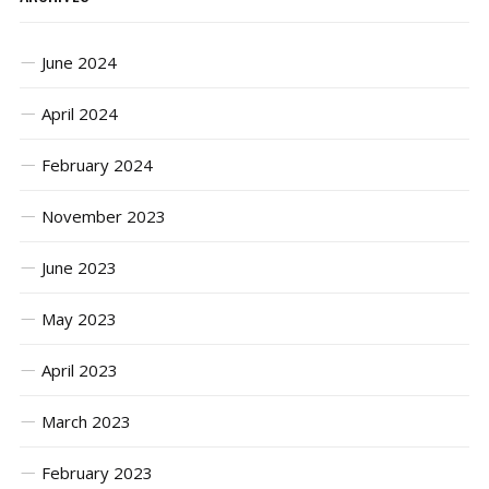
June 2024
April 2024
February 2024
November 2023
June 2023
May 2023
April 2023
March 2023
February 2023