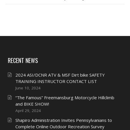
RECENT NEWS
2024 ASI/DCNR ATV & MSF Dirt bike SAFETY
TRAINING INSTRUCTOR CONTACT LIST
June 10, 2024
“The Famous” Freemansburg Motorcycle Hillclimb
and BIKE SHOW!
April 29, 2024
Shapiro Administration Invites Pennsylvanians to
Complete Online Outdoor Recreation Survey