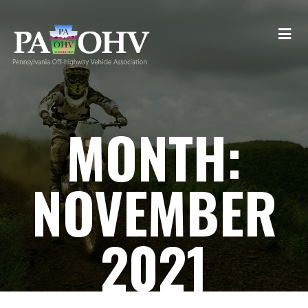
MONTH:
NOVEMBER
2021