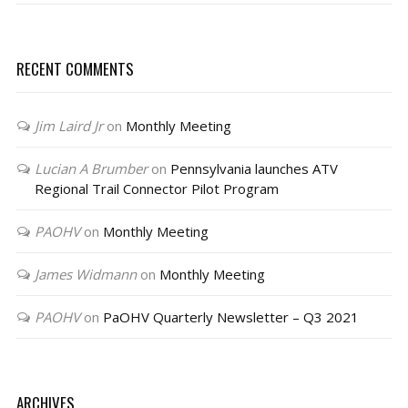
RECENT COMMENTS
Jim Laird Jr
on
Monthly Meeting
Lucian A Brumber
on
Pennsylvania launches ATV
Regional Trail Connector Pilot Program
PAOHV
on
Monthly Meeting
James Widmann
on
Monthly Meeting
PAOHV
on
PaOHV Quarterly Newsletter – Q3 2021
ARCHIVES