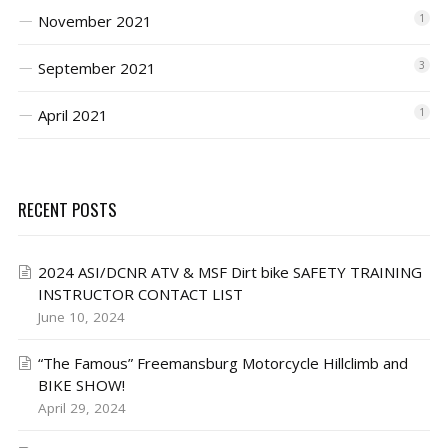
November 2021
1
September 2021
3
April 2021
1
RECENT POSTS
2024 ASI/DCNR ATV & MSF Dirt bike SAFETY TRAINING
INSTRUCTOR CONTACT LIST
June 10, 2024
“The Famous” Freemansburg Motorcycle Hillclimb and
BIKE SHOW!
April 29, 2024