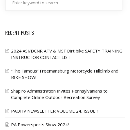
RECENT POSTS
2024 ASI/DCNR ATV & MSF Dirt bike SAFETY TRAINING
INSTRUCTOR CONTACT LIST
“The Famous” Freemansburg Motorcycle Hillclimb and
BIKE SHOW!
Shapiro Administration Invites Pennsylvanians to
Complete Online Outdoor Recreation Survey
PAOHV NEWSLETTER VOLUME 24, ISSUE 1
PA Powersports Show 2024!