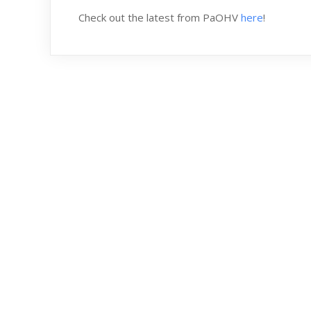
Check out the latest from PaOHV
here
!