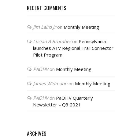
RECENT COMMENTS
Jim Laird Jr
on
Monthly Meeting
Lucian A Brumber
on
Pennsylvania
launches ATV Regional Trail Connector
Pilot Program
PAOHV
on
Monthly Meeting
James Widmann
on
Monthly Meeting
PAOHV
on
PaOHV Quarterly
Newsletter – Q3 2021
ARCHIVES