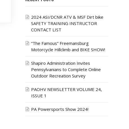
2024 ASI/DCNR ATV & MSF Dirt bike
SAFETY TRAINING INSTRUCTOR
CONTACT LIST
“The Famous” Freemansburg
Motorcycle Hillclimb and BIKE SHOW!
Shapiro Administration Invites
Pennsylvanians to Complete Online
Outdoor Recreation Survey
PAOHV NEWSLETTER VOLUME 24,
ISSUE 1
PA Powersports Show 2024!