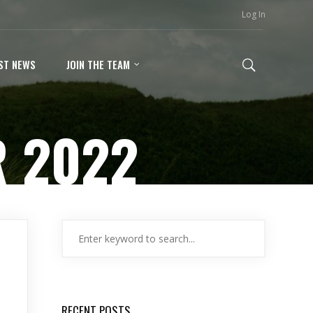
Log In
ST NEWS
JOIN THE TEAM
 2022
RECENT POSTS