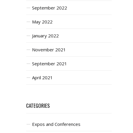
September 2022
May 2022
January 2022
November 2021
September 2021
April 2021
CATEGORIES
Expos and Conferences