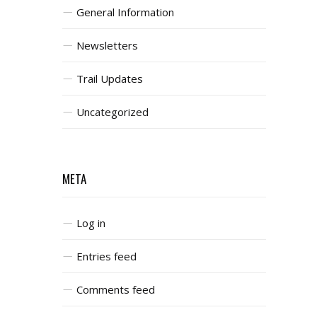
General Information
Newsletters
Trail Updates
Uncategorized
META
Log in
Entries feed
Comments feed