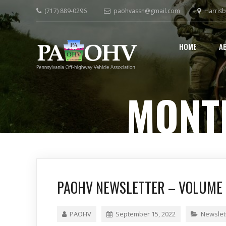
(717) 889-0296
paohvassn@gmail.com
Harrisb
HOME
A
MONT
PAOHV NEWSLETTER – VOLUME 2
PAOHV
September 15, 2022
Newslet