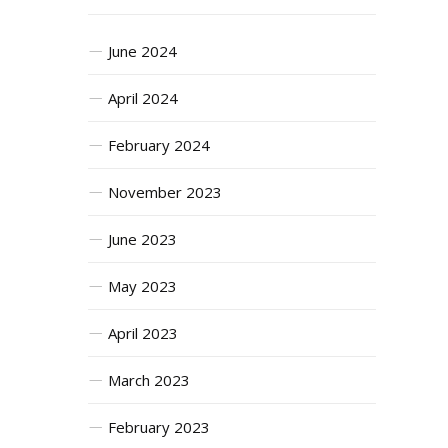
June 2024
April 2024
February 2024
November 2023
June 2023
May 2023
April 2023
March 2023
February 2023