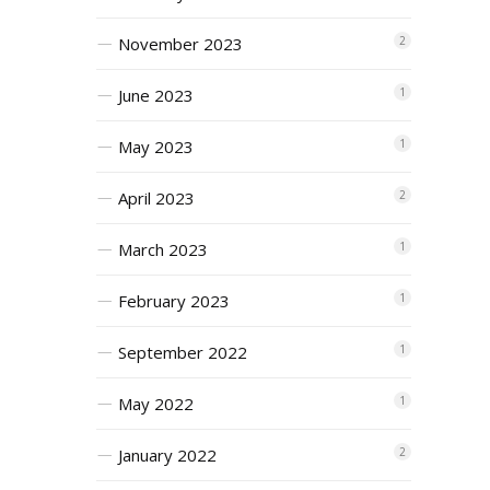
November 2023
2
June 2023
1
May 2023
1
April 2023
2
March 2023
1
February 2023
1
September 2022
1
May 2022
1
January 2022
2