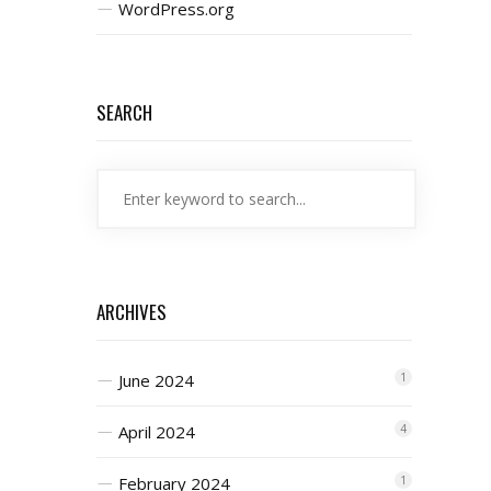
WordPress.org
SEARCH
ARCHIVES
June 2024
1
April 2024
4
February 2024
1