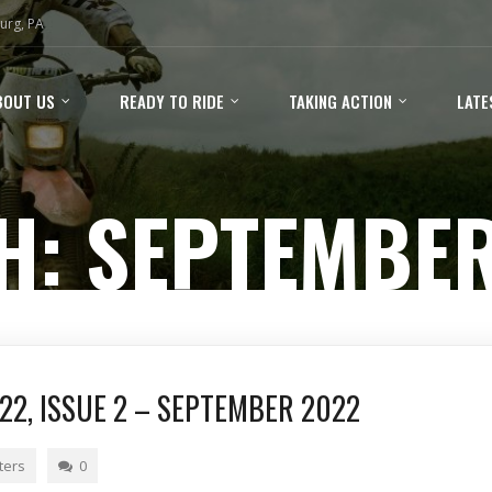
urg, PA
BOUT US
READY TO RIDE
TAKING ACTION
LATE
H:
SEPTEMBER
2, ISSUE 2 – SEPTEMBER 2022
ters
0