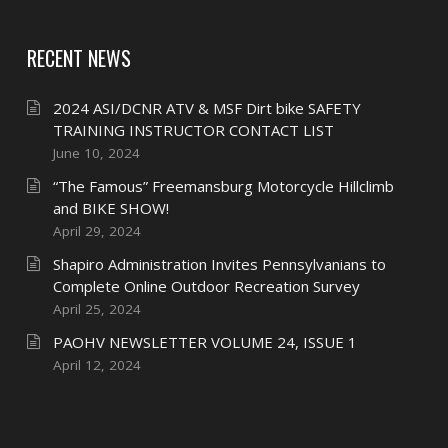
RECENT NEWS
2024 ASI/DCNR ATV & MSF Dirt bike SAFETY
TRAINING INSTRUCTOR CONTACT LIST
June 10, 2024
“The Famous” Freemansburg Motorcycle Hillclimb
and BIKE SHOW!
April 29, 2024
Shapiro Administration Invites Pennsylvanians to
Complete Online Outdoor Recreation Survey
April 25, 2024
PAOHV NEWSLETTER VOLUME 24, ISSUE 1
April 12, 2024