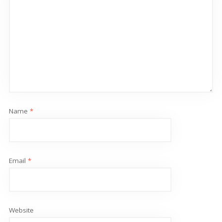
Name
*
Email
*
Website