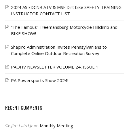
2024 ASI/DCNR ATV & MSF Dirt bike SAFETY TRAINING
INSTRUCTOR CONTACT LIST
“The Famous” Freemansburg Motorcycle Hillclimb and
BIKE SHOW!
Shapiro Administration Invites Pennsylvanians to
Complete Online Outdoor Recreation Survey
PAOHV NEWSLETTER VOLUME 24, ISSUE 1
PA Powersports Show 2024!
RECENT COMMENTS
Jim Laird Jr
on
Monthly Meeting