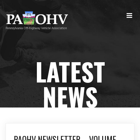
LATEST
NEWS
PAOHV NEWSLETTER – VOLUME