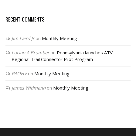
RECENT COMMENTS
Jim Laird Jr
on
Monthly Meeting
Lucian A Brumber
on
Pennsylvania launches ATV
Regional Trail Connector Pilot Program
PAOHV
on
Monthly Meeting
James Widmann
on
Monthly Meeting