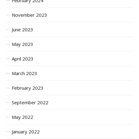
February 2024
November 2023
June 2023
May 2023
April 2023
March 2023
February 2023
September 2022
May 2022
January 2022