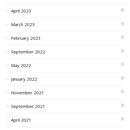
April 2023
2
March 2023
1
February 2023
1
September 2022
1
May 2022
1
January 2022
2
November 2021
1
September 2021
3
April 2021
1