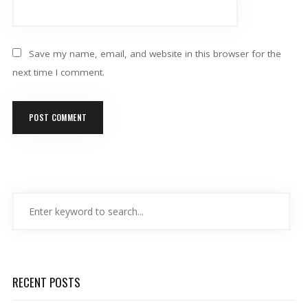
Save my name, email, and website in this browser for the
next time I comment.
RECENT POSTS