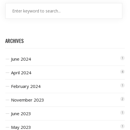
ARCHIVES
June 2024
1
April 2024
4
February 2024
1
November 2023
2
June 2023
1
May 2023
1