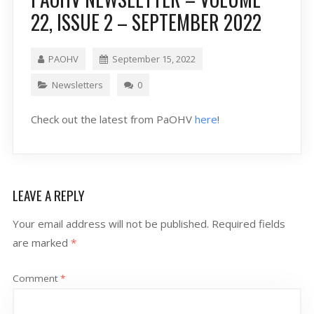
22, ISSUE 2 – SEPTEMBER 2022
PAOHV
September 15, 2022
Newsletters
0
Check out the latest from PaOHV
here
!
LEAVE A REPLY
Your email address will not be published.
Required fields
are marked
*
Comment
*