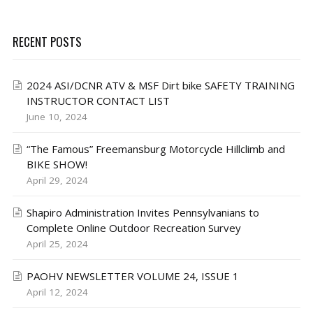
RECENT POSTS
2024 ASI/DCNR ATV & MSF Dirt bike SAFETY TRAINING
INSTRUCTOR CONTACT LIST
June 10, 2024
“The Famous” Freemansburg Motorcycle Hillclimb and
BIKE SHOW!
April 29, 2024
Shapiro Administration Invites Pennsylvanians to
Complete Online Outdoor Recreation Survey
April 25, 2024
PAOHV NEWSLETTER VOLUME 24, ISSUE 1
April 12, 2024