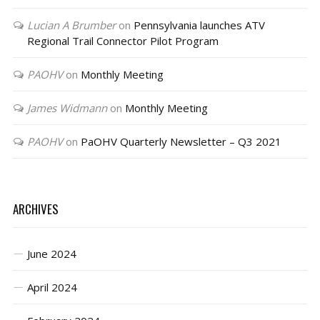
Lucian A Brumber
on
Pennsylvania launches ATV
Regional Trail Connector Pilot Program
PAOHV
on
Monthly Meeting
James Widmann
on
Monthly Meeting
PAOHV
on
PaOHV Quarterly Newsletter – Q3 2021
ARCHIVES
June 2024
April 2024