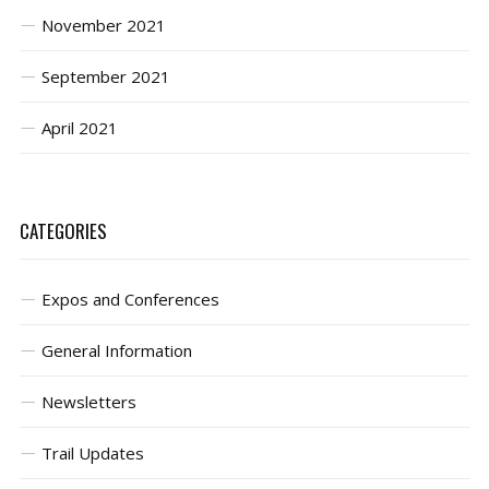
November 2021
September 2021
April 2021
CATEGORIES
Expos and Conferences
General Information
Newsletters
Trail Updates