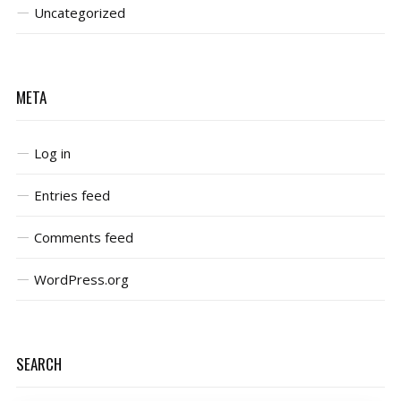
Uncategorized
META
Log in
Entries feed
Comments feed
WordPress.org
SEARCH