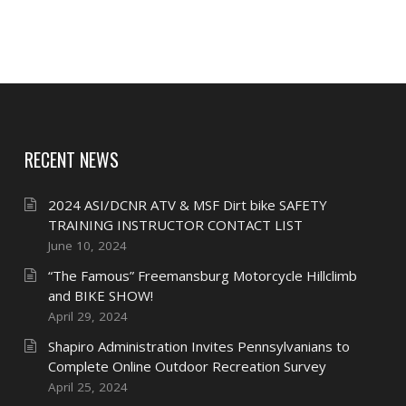
RECENT NEWS
2024 ASI/DCNR ATV & MSF Dirt bike SAFETY
TRAINING INSTRUCTOR CONTACT LIST
June 10, 2024
“The Famous” Freemansburg Motorcycle Hillclimb
and BIKE SHOW!
April 29, 2024
Shapiro Administration Invites Pennsylvanians to
Complete Online Outdoor Recreation Survey
April 25, 2024