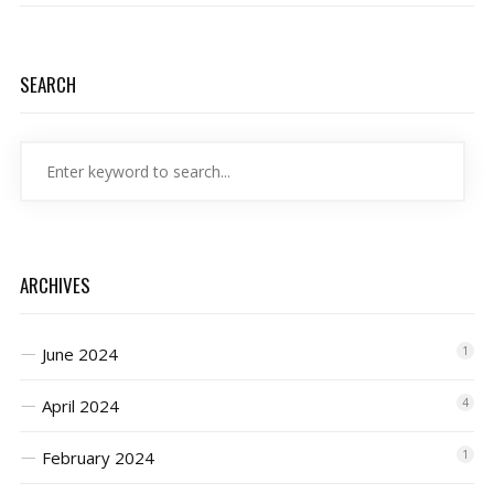
SEARCH
ARCHIVES
June 2024
1
April 2024
4
February 2024
1