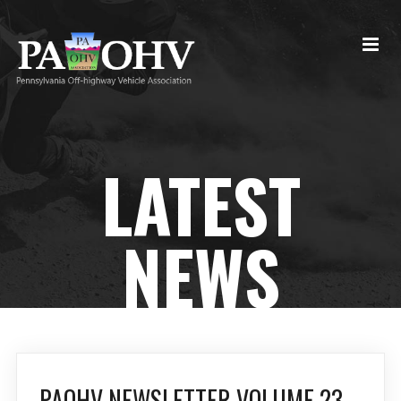
LATEST
NEWS
PAOHV NEWSLETTER VOLUME 23,