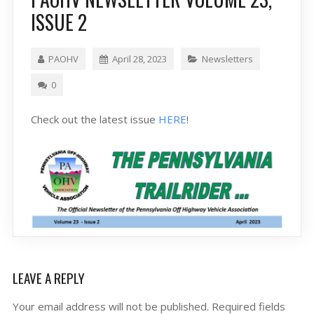
ISSUE 2
PAOHV
April 28, 2023
Newsletters
0
Check out the latest issue
HERE
!
LEAVE A REPLY
Your email address will not be published.
Required fields