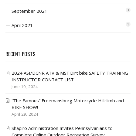
September 2021
3
April 2021
1
RECENT POSTS
2024 ASI/DCNR ATV & MSF Dirt bike SAFETY TRAINING
INSTRUCTOR CONTACT LIST
June 10, 2024
“The Famous” Freemansburg Motorcycle Hillclimb and
BIKE SHOW!
April 29, 2024
Shapiro Administration Invites Pennsylvanians to
Complete Online Outdoor Recreation Survey