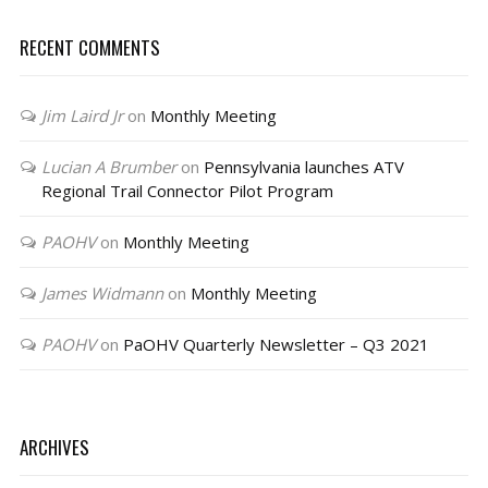
RECENT COMMENTS
Jim Laird Jr
on
Monthly Meeting
Lucian A Brumber
on
Pennsylvania launches ATV
Regional Trail Connector Pilot Program
PAOHV
on
Monthly Meeting
James Widmann
on
Monthly Meeting
PAOHV
on
PaOHV Quarterly Newsletter – Q3 2021
ARCHIVES