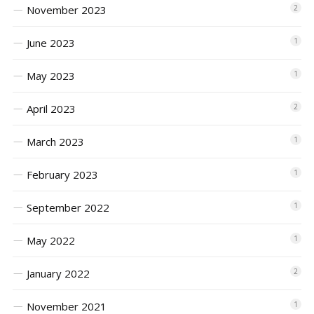
November 2023
2
June 2023
1
May 2023
1
April 2023
2
March 2023
1
February 2023
1
September 2022
1
May 2022
1
January 2022
2
November 2021
1