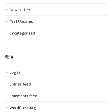
Newsletters
Trail Updates
Uncategorized
META
Log in
Entries feed
Comments feed
WordPress.org