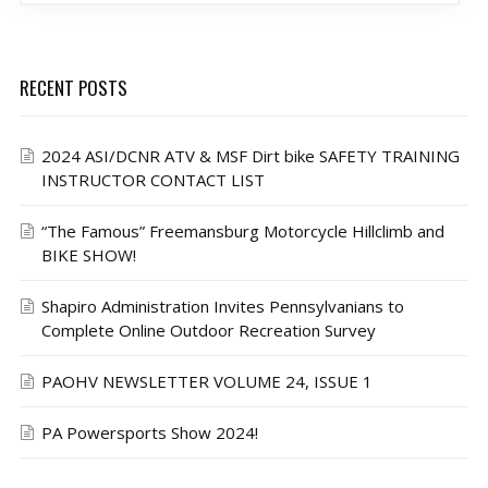
RECENT POSTS
2024 ASI/DCNR ATV & MSF Dirt bike SAFETY TRAINING
INSTRUCTOR CONTACT LIST
“The Famous” Freemansburg Motorcycle Hillclimb and
BIKE SHOW!
Shapiro Administration Invites Pennsylvanians to
Complete Online Outdoor Recreation Survey
PAOHV NEWSLETTER VOLUME 24, ISSUE 1
PA Powersports Show 2024!