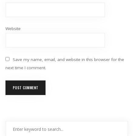
Website
Save my name, email, and website in this browser for the
next time I comment.