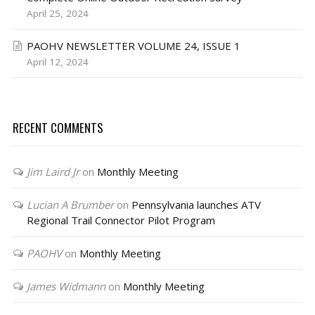
April 25, 2024
PAOHV NEWSLETTER VOLUME 24, ISSUE 1
April 12, 2024
RECENT COMMENTS
Jim Laird Jr
on
Monthly Meeting
Lucian A Brumber
on
Pennsylvania launches ATV
Regional Trail Connector Pilot Program
PAOHV
on
Monthly Meeting
James Widmann
on
Monthly Meeting