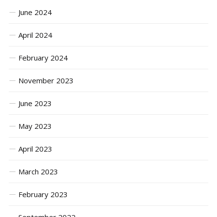
June 2024
April 2024
February 2024
November 2023
June 2023
May 2023
April 2023
March 2023
February 2023