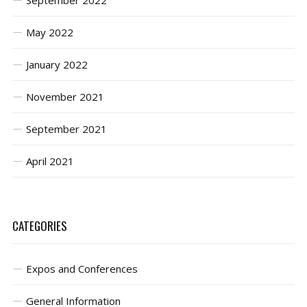
September 2022
May 2022
January 2022
November 2021
September 2021
April 2021
CATEGORIES
Expos and Conferences
General Information