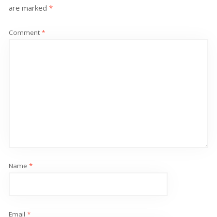
are marked
*
Comment
*
Name
*
Email
*