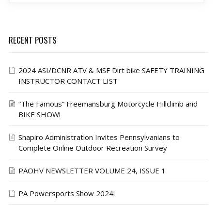
RECENT POSTS
2024 ASI/DCNR ATV & MSF Dirt bike SAFETY TRAINING
INSTRUCTOR CONTACT LIST
“The Famous” Freemansburg Motorcycle Hillclimb and
BIKE SHOW!
Shapiro Administration Invites Pennsylvanians to
Complete Online Outdoor Recreation Survey
PAOHV NEWSLETTER VOLUME 24, ISSUE 1
PA Powersports Show 2024!