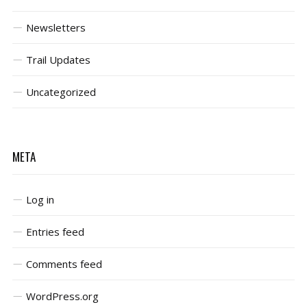
Newsletters
Trail Updates
Uncategorized
META
Log in
Entries feed
Comments feed
WordPress.org