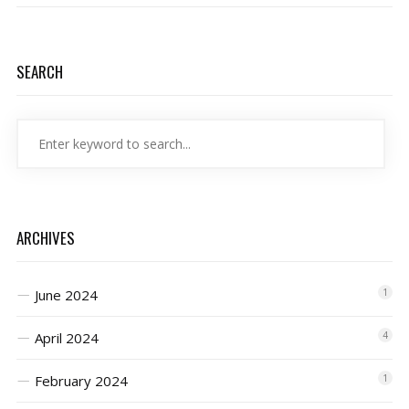
SEARCH
ARCHIVES
June 2024
1
April 2024
4
February 2024
1