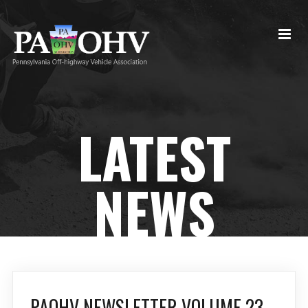
LATEST
NEWS
PAOHV NEWSLETTER VOLUME 23,