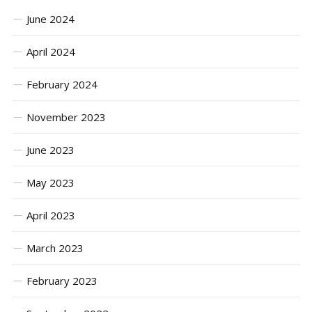
June 2024
April 2024
February 2024
November 2023
June 2023
May 2023
April 2023
March 2023
February 2023