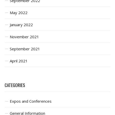
September 2022
May 2022
January 2022
November 2021
September 2021
April 2021
CATEGORIES
Expos and Conferences
General Information