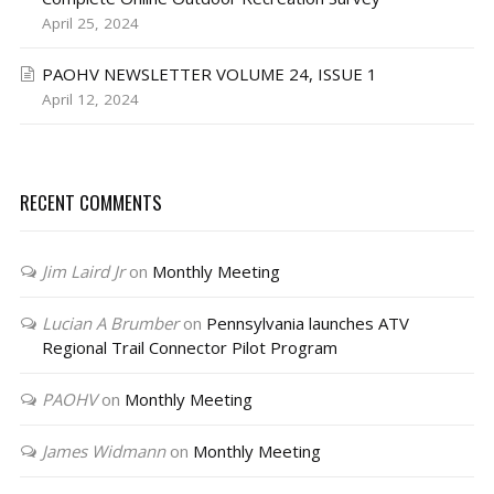
April 25, 2024
PAOHV NEWSLETTER VOLUME 24, ISSUE 1
April 12, 2024
RECENT COMMENTS
Jim Laird Jr
on
Monthly Meeting
Lucian A Brumber
on
Pennsylvania launches ATV
Regional Trail Connector Pilot Program
PAOHV
on
Monthly Meeting
James Widmann
on
Monthly Meeting