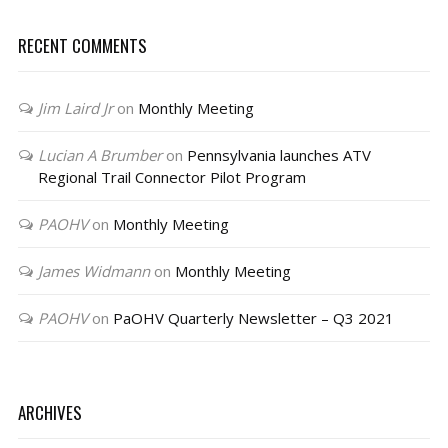
RECENT COMMENTS
Jim Laird Jr
on
Monthly Meeting
Lucian A Brumber
on
Pennsylvania launches ATV
Regional Trail Connector Pilot Program
PAOHV
on
Monthly Meeting
James Widmann
on
Monthly Meeting
PAOHV
on
PaOHV Quarterly Newsletter – Q3 2021
ARCHIVES