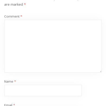
are marked
*
Comment
*
Name
*
Email
*