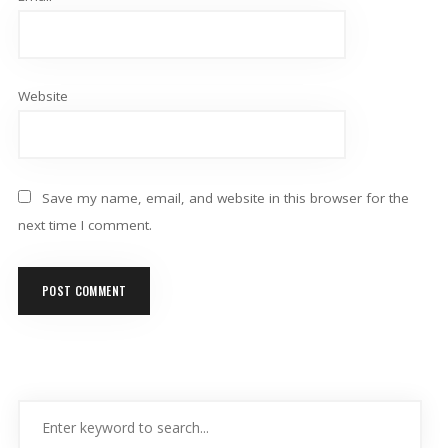
Website
Save my name, email, and website in this browser for the
next time I comment.