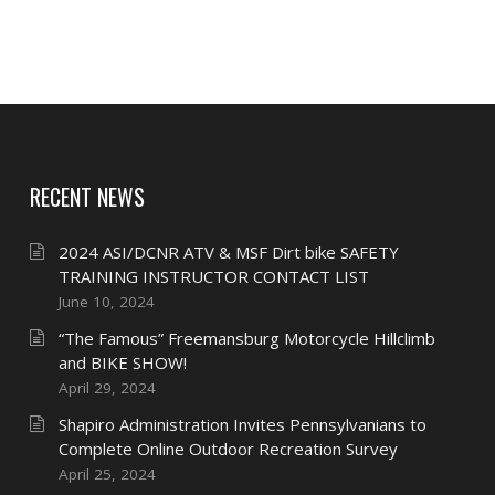
RECENT NEWS
2024 ASI/DCNR ATV & MSF Dirt bike SAFETY
TRAINING INSTRUCTOR CONTACT LIST
June 10, 2024
“The Famous” Freemansburg Motorcycle Hillclimb
and BIKE SHOW!
April 29, 2024
Shapiro Administration Invites Pennsylvanians to
Complete Online Outdoor Recreation Survey
April 25, 2024