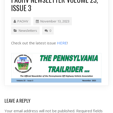
ISSUE 3
PAOHV
November 13, 2023
Newsletters
0
Check out the latest issue
HERE
!
LEAVE A REPLY
Your email address will not be published.
Required fields