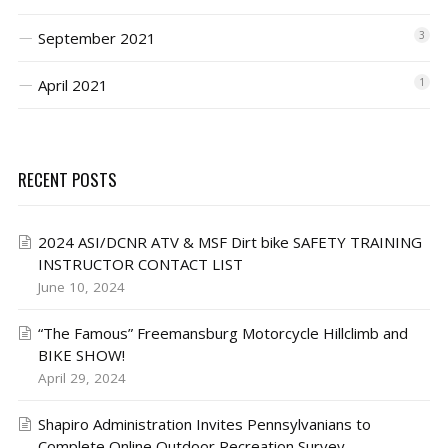
September 2021
3
April 2021
1
RECENT POSTS
2024 ASI/DCNR ATV & MSF Dirt bike SAFETY TRAINING
INSTRUCTOR CONTACT LIST
June 10, 2024
“The Famous” Freemansburg Motorcycle Hillclimb and
BIKE SHOW!
April 29, 2024
Shapiro Administration Invites Pennsylvanians to
Complete Online Outdoor Recreation Survey