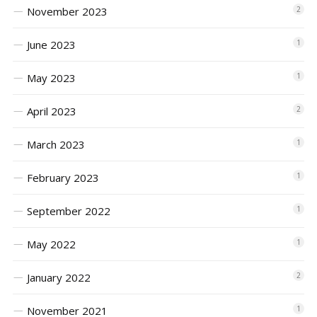
November 2023
2
June 2023
1
May 2023
1
April 2023
2
March 2023
1
February 2023
1
September 2022
1
May 2022
1
January 2022
2
November 2021
1